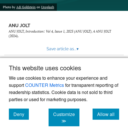
feed)
Photo by
Adi Goldstein
on
Unsplash
ANU JOLT
ANU JOLT,
Introduction: Vol 4, Issue 1, 2023 (ANU JOLT)
, 4
ANU JOLT
(2024).
Save article as...
▾
This website uses cookies
View more stats
We use cookies to enhance your experience and
support
COUNTER Metrics
for transparent reporting of
readership statistics. Cookie data is not sold to third
parties or used for marketing purposes.
Deny
Customize
Allow all
Powered by
Scholastica
, the modern academic journal
management system
cookies
cookies
cookies
≫