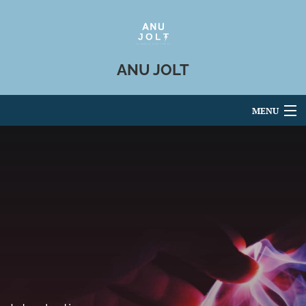
ANU JOLT
MENU
Articles
For Authors
Editorial Board
About
Issues
Blog