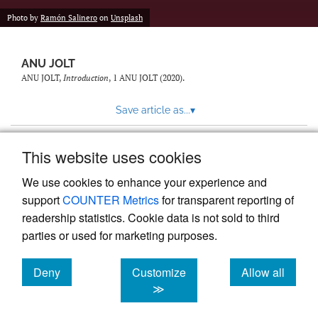
feed)
Photo by
Ramón Salinero
on
Unsplash
ANU JOLT
ANU JOLT,
Introduction
, 1
ANU JOLT
(2020).
Save article as...
▾
This website uses cookies
View more stats
We use cookies to enhance your experience and
support
COUNTER Metrics
for transparent reporting of
readership statistics. Cookie data is not sold to third
parties or used for marketing purposes.
Deny
Customize
Allow all
Powered by
Scholastica
, the modern academic journal
management system
cookies
cookies
cookies
≫