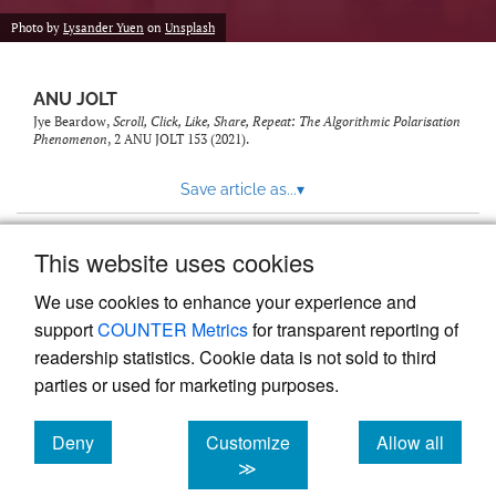
feed)
Photo by
Lysander Yuen
on
Unsplash
ANU JOLT
Jye Beardow,
Scroll, Click, Like, Share, Repeat: The Algorithmic Polarisation
Phenomenon
, 2
ANU JOLT
153 (2021).
Save article as...
▾
This website uses cookies
View more stats
We use cookies to enhance your experience and
support
COUNTER Metrics
for transparent reporting of
readership statistics. Cookie data is not sold to third
parties or used for marketing purposes.
Deny
Customize
Allow all
Powered by
Scholastica
, the modern academic journal
management system
cookies
cookies
cookies
≫